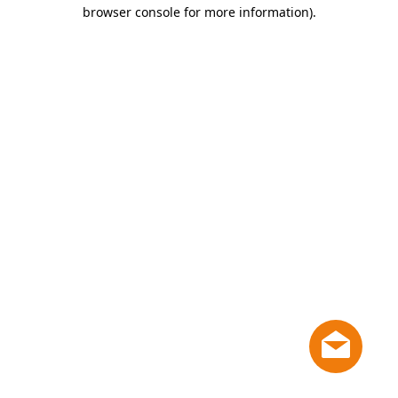
browser console for more information)
.