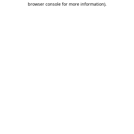
browser console for more information)
.