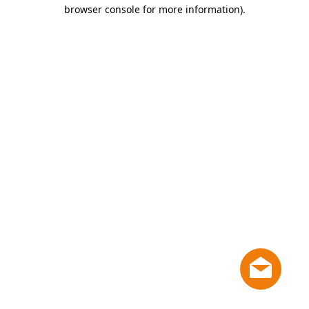
browser console for more information)
.