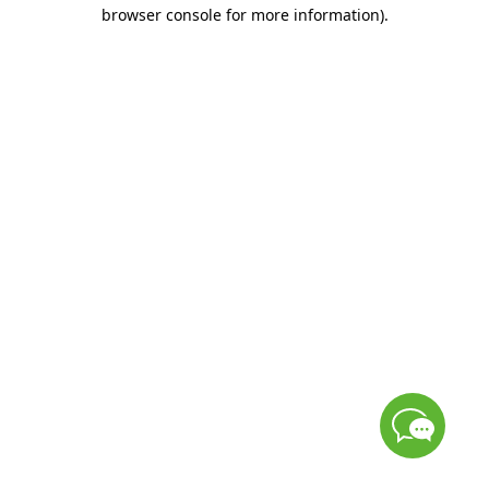
browser console for more information)
.