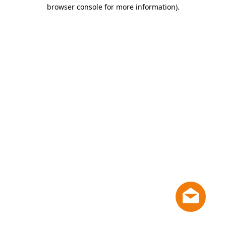
browser console for more information)
.