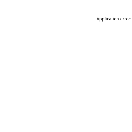
Application error