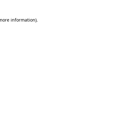
 more information)
.