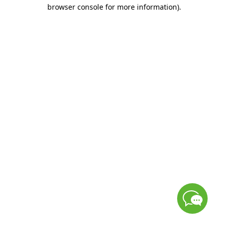
browser console for more information)
.