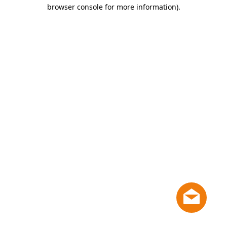
browser console for more information)
.