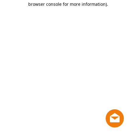
browser console for more information)
.