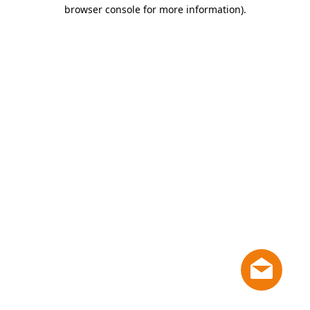
browser console for more information)
.