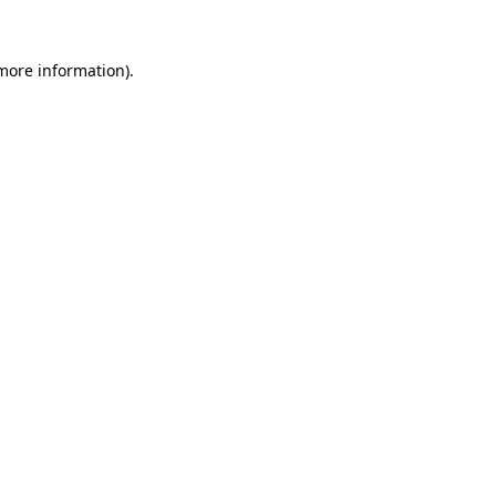
 more information)
.