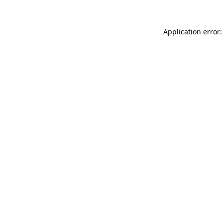
Application error