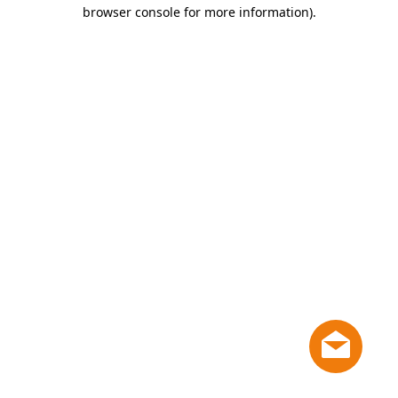
browser console for more information)
.