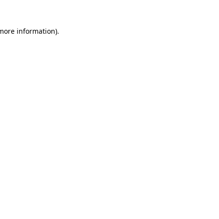
 more information)
.