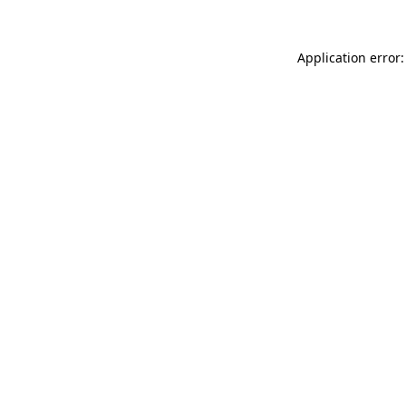
Application error