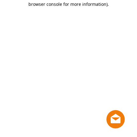
browser console for more information)
.