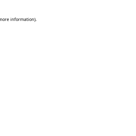
 more information)
.