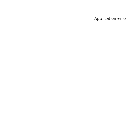
Application error