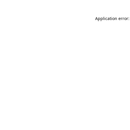
Application error