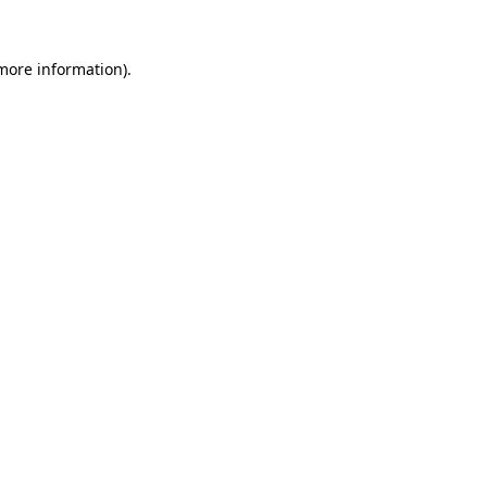
 more information)
.