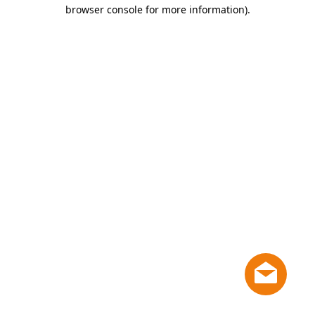
browser console for more information)
.