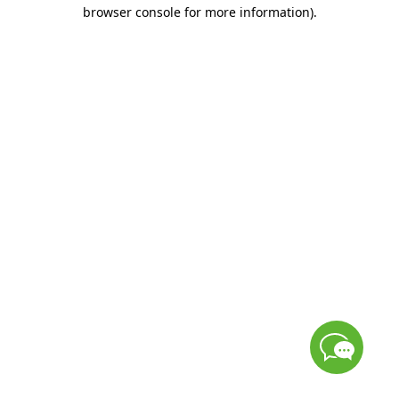
browser console for more information)
.