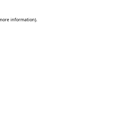
 more information)
.