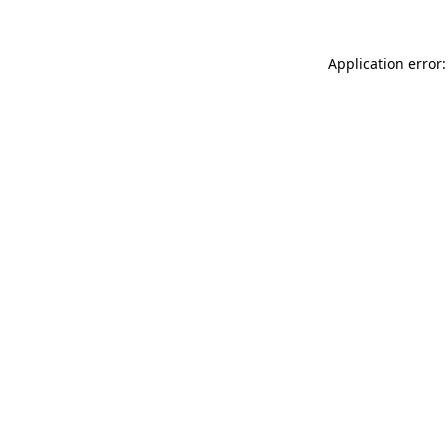
Application error