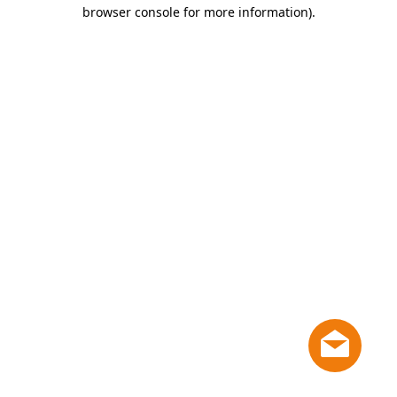
browser console for more information)
.