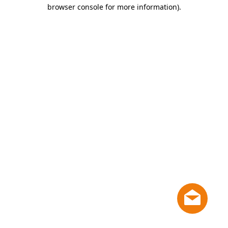
browser console for more information)
.