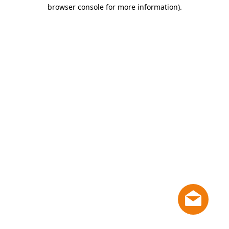
browser console for more information)
.