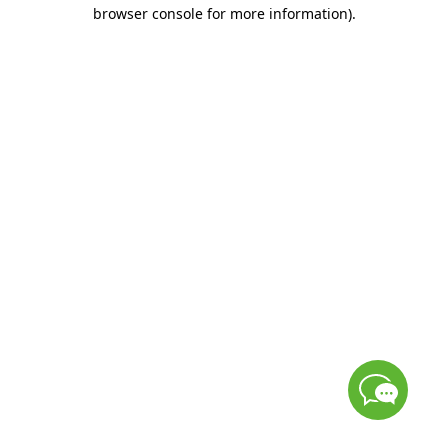
browser console for more information)
.