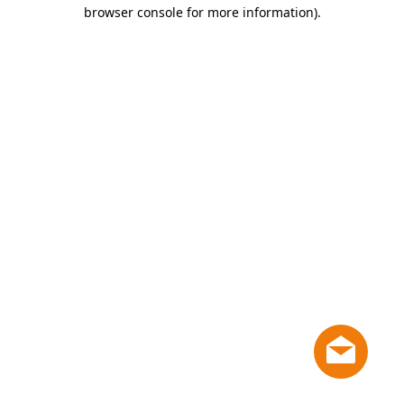
browser console for more information)
.