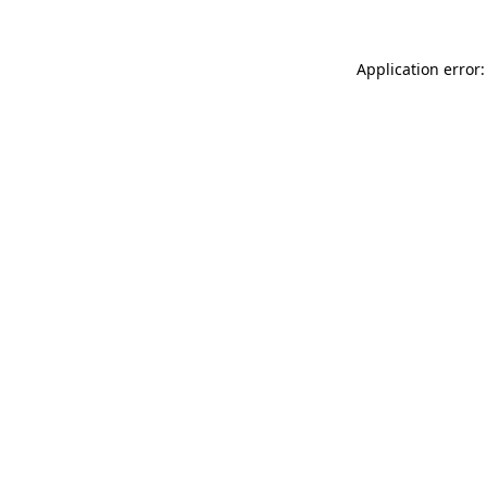
Application error