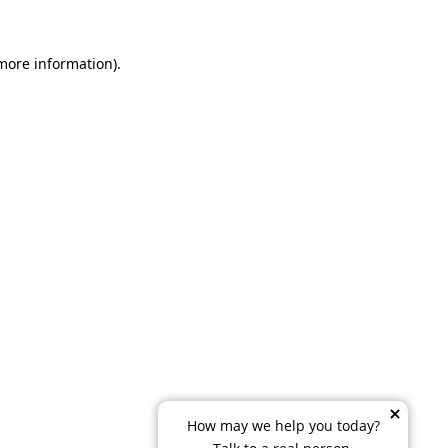
 more information)
.
How may we help you today?