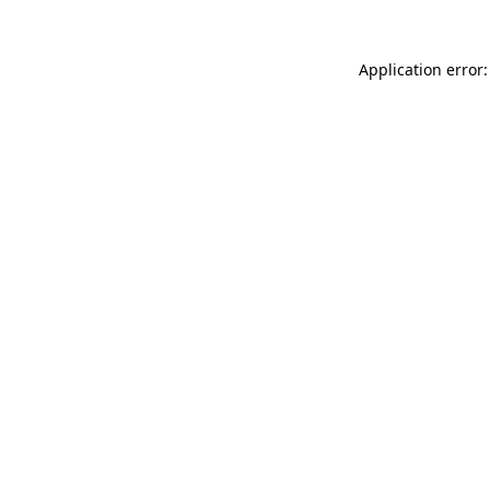
Application error