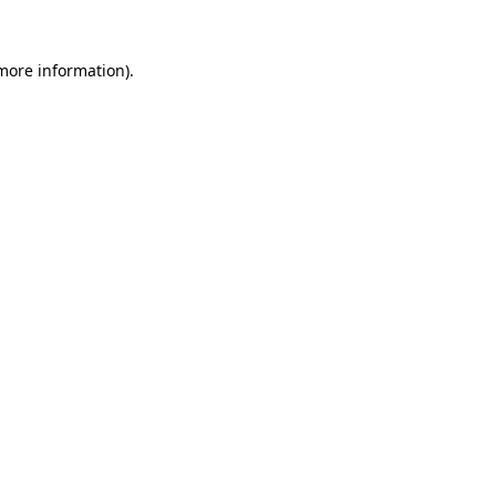
 more information)
.