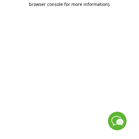
browser console for more information)
.