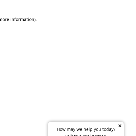
 more information)
.
How may we help you today?