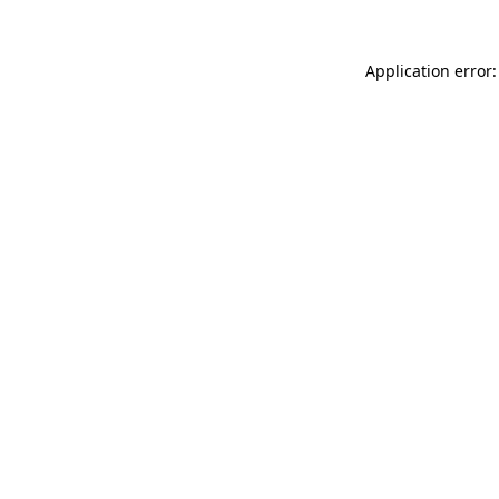
Application error