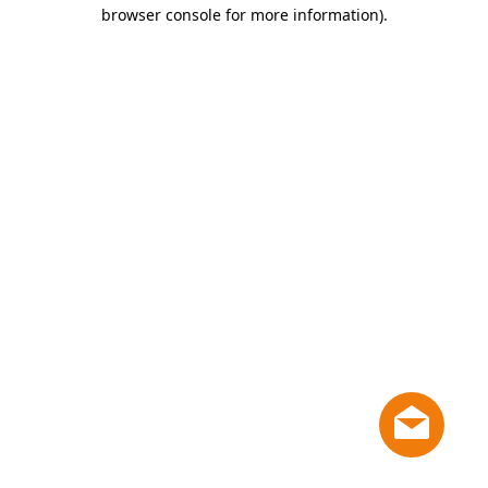
browser console for more information)
.