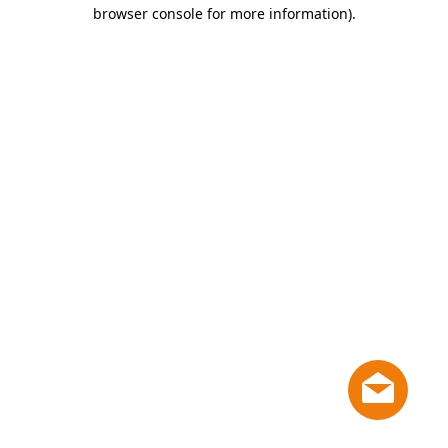
browser console for more information)
.