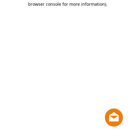
browser console for more information)
.