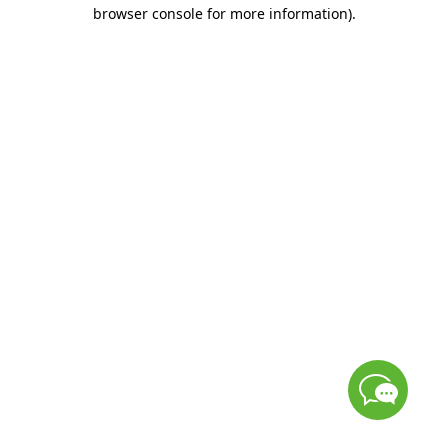
browser console for more information)
.