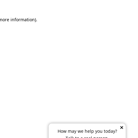
 more information)
.
How may we help you today?