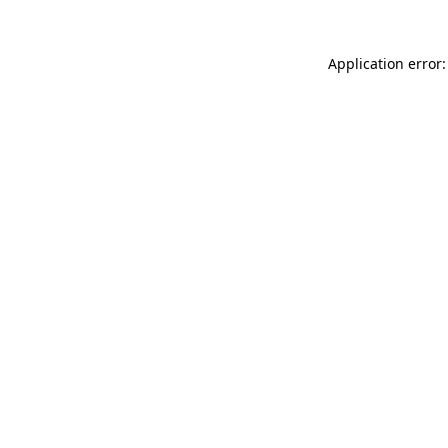
Application error