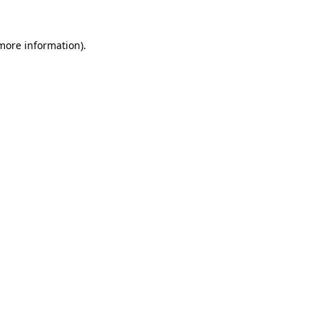
 more information)
.