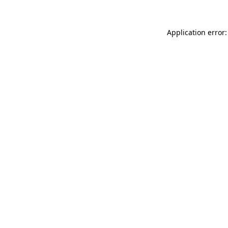
Application error