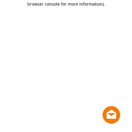
browser console for more information)
.