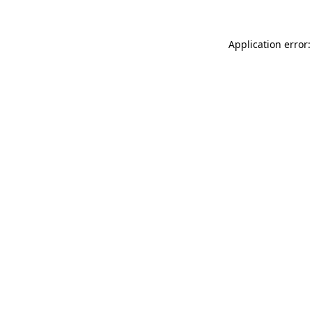
Application error