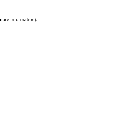
 more information)
.