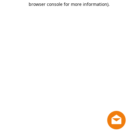
browser console for more information)
.