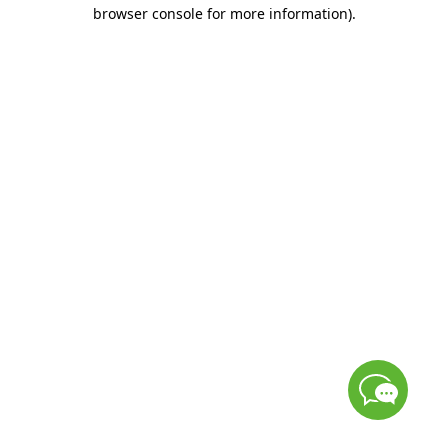
browser console for more information)
.