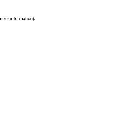
 more information)
.