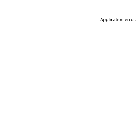
Application error