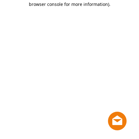
browser console for more information)
.