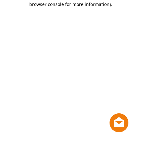
browser console for more information)
.