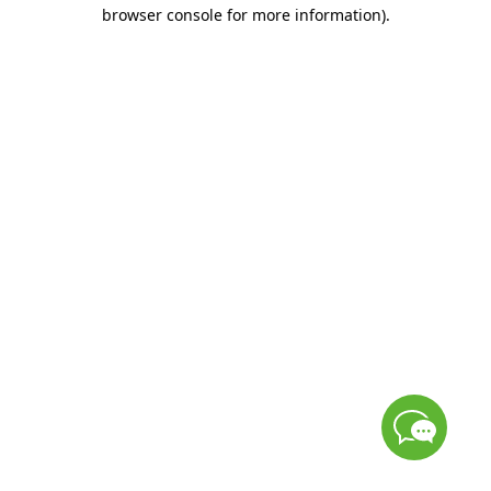
browser console for more information)
.