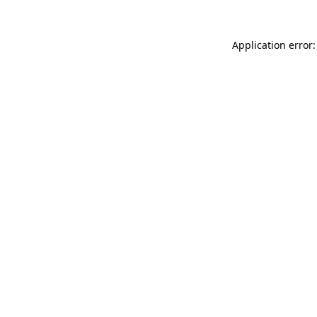
Application error