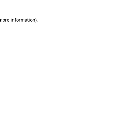
 more information)
.