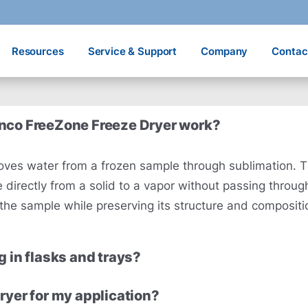
Resources
Service & Support
Company
Contac
onco FreeZone Freeze Dryer work?
removes water from a frozen sample through sublimation.
directly from a solid to a vapor without passing throug
g the sample while preserving its structure and compositi
g in flasks and trays?
ryer for my application?