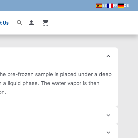
ES
FR
DE
t Us
Account
 The pre-frozen sample is placed under a deep
h a liquid phase. The water vapor is then
on.