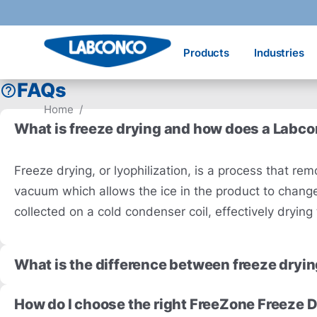
Skip to main content
Products
Industries
FAQs
Home
/
What is freeze drying and how does a Labc
Freeze drying, or lyophilization, is a process that 
vacuum which allows the ice in the product to change 
collected on a cold condenser coil, effectively dryin
What is the difference between freeze dryin
How do I choose the right FreeZone Freeze D