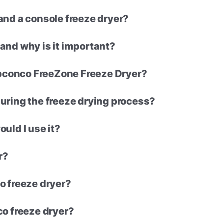
and a console freeze dryer?
and why is it important?
Labconco FreeZone Freeze Dryer?
uring the freeze drying process?
uld I use it?
r?
o freeze dryer?
co freeze dryer?