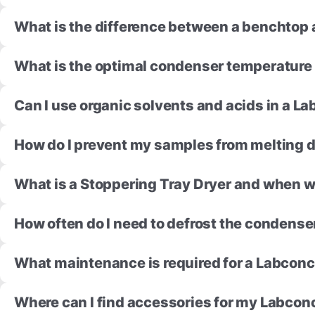
What is the difference between a benchtop 
What is the optimal condenser temperature 
Can I use organic solvents and acids in a 
How do I prevent my samples from melting d
What is a Stoppering Tray Dryer and when wo
How often do I need to defrost the condense
What maintenance is required for a Labconc
Where can I find accessories for my Labcon