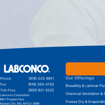
Our Offerings
Phone
(816) 333-8811
Fax
(816) 363-0130
Biosafety & Laminar Fl
Toll-Free
(800) 821-5525
Chemical Ventilation & 
Labconco Corporation
8811 Prospect Ave
Freeze Dry & Evaporati
Kansas City
,
MO
,
64132-2696