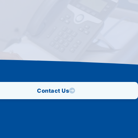
Contact Us