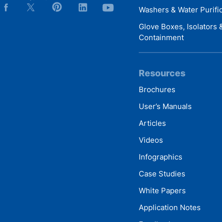
Washers & Water Purifi
Glove Boxes, Isolators
Containment
Resources
Brochures
User’s Manuals
Articles
Videos
Infographics
Case Studies
White Papers
Application Notes