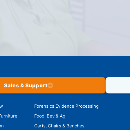
Sales & Support
ow
Forensics Evidence Processing
Furniture
Food, Bev & Ag
on
Carts, Chairs & Benches