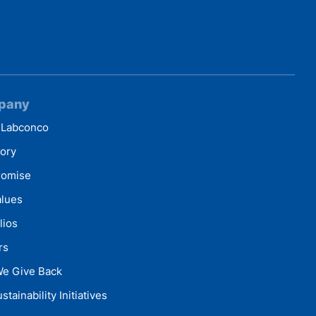
pany
 Labconco
tory
romise
alues
lios
rs
e Give Back
stainability Initiatives