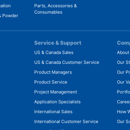
cation
Parts, Accessories &
Consumables
 & Powder
Service & Support
Com
US & Canada Sales
About
US & Canada Customer Service
Our S
Product Managers
Our P
Product Service
Our V
Project Management
Portfo
Application Specialists
Caree
International Sales
How W
International Customer Service
Our Su