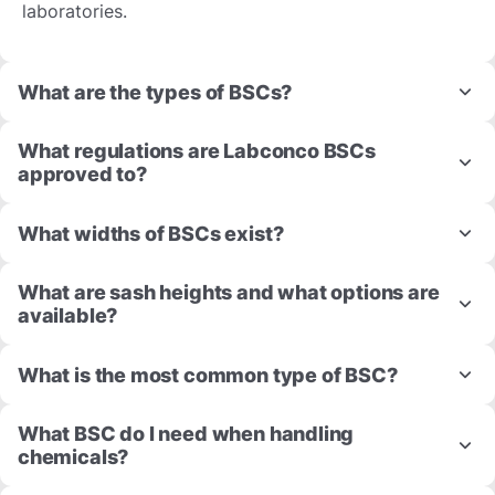
laboratories.
What are the types of BSCs?
What regulations are Labconco BSCs
approved to?
What widths of BSCs exist?
What are sash heights and what options are
available?
What is the most common type of BSC?
What BSC do I need when handling
chemicals?