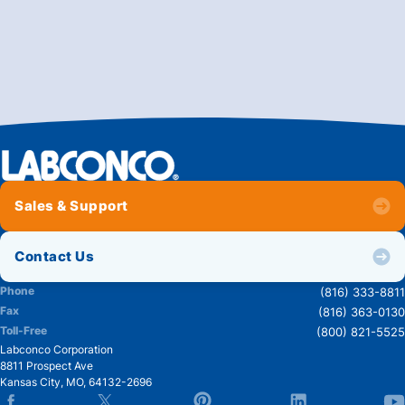
Sales & Support
Contact Us
Phone
(816) 333-8811
Fax
(816) 363-0130
Toll-Free
(800) 821-5525
Labconco Corporation
8811 Prospect Ave
Kansas City
,
MO
,
64132-2696