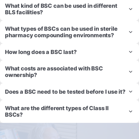
What kind of BSC can be used in different
BLS facilities?
What types of BSCs can be used in sterile
pharmacy compounding environments?
How long does a BSC last?
What costs are associated with BSC
ownership?
Does a BSC need to be tested before I use it?
What are the different types of Class II
BSCs?