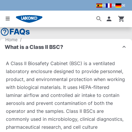
ES
FR
DE
Skip to main content
Accoun
FAQs
Home
/
What is a Class II BSC?
A Class II Biosafety Cabinet (BSC) is a ventilated
laboratory enclosure designed to provide personnel,
product, and environmental protection when working
with biological materials. It uses HEPA-filtered
laminar airflow and controlled air intake to contain
aerosols and prevent contamination of both the
operator and the samples. Class II BSCs are
commonly used in microbiology, clinical diagnostics,
pharmaceutical research, and cell culture