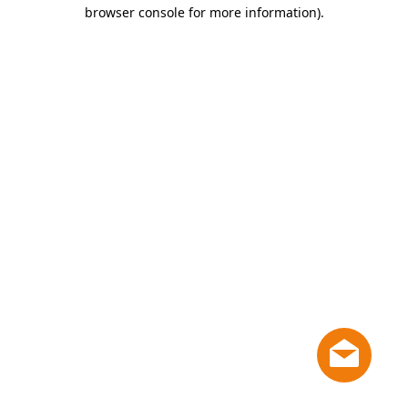
browser console for more information)
.