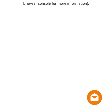
browser console for more information)
.