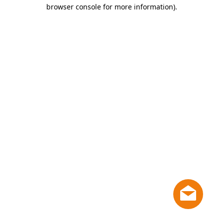
browser console for more information)
.