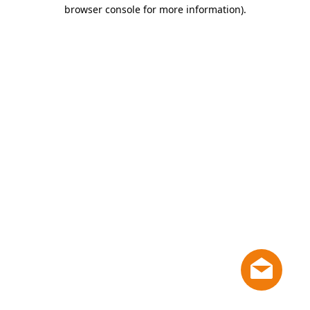
browser console for more information)
.