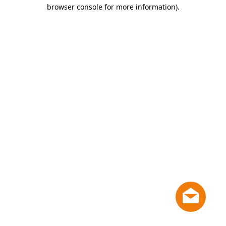
browser console for more information)
.